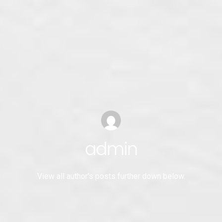
admin
View all author's posts further down below.