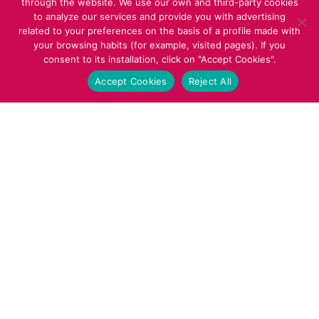
through the website. We use our own and third-party cookies
to analyze our services and provide you with advertising
related to your preferences on the basis of a profile made with
your browsing habits (for example, visited pages). If you
consent to its installation, click on "Accept Cookies".
Accept Cookies
Reject All
22
MAY 2025