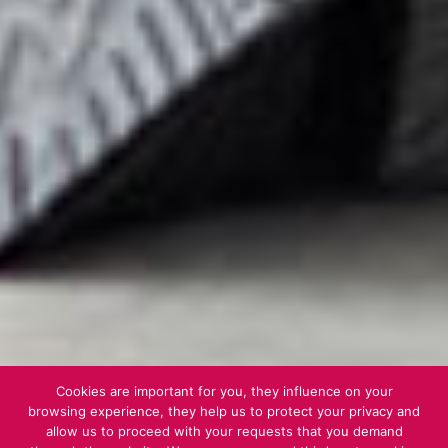
Cookies are important for you, they influence on your
browsing experience, they help us to protect your privacy and
allow us to proceed with your requests that you demand