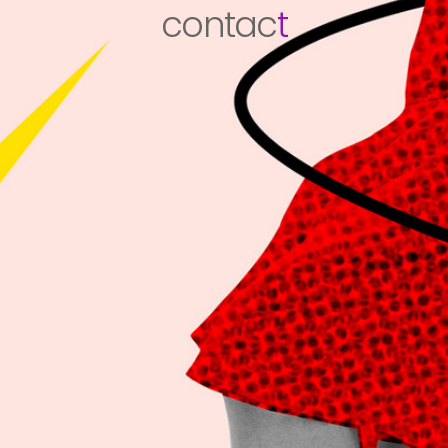
contac
t