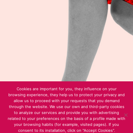
Cookies are important for you, they influence on your
browsing experience, they help us to protect your privacy and
allow us to proceed with your requests that you demand
through the website. We use our own and third-party cookies
to analyze our services and provide you with advertising
related to your preferences on the basis of a profile made with
your browsing habits (for example, visited pages). If you
consent to its installation, click on "Accept Cookies".