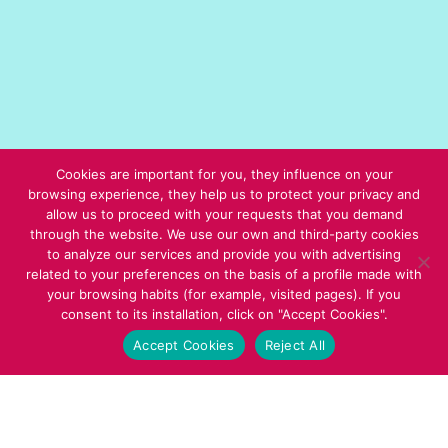
Cookies are important for you, they influence on your
browsing experience, they help us to protect your privacy and
allow us to proceed with your requests that you demand
through the website. We use our own and third-party cookies
to analyze our services and provide you with advertising
related to your preferences on the basis of a profile made with
your browsing habits (for example, visited pages). If you
consent to its installation, click on "Accept Cookies".
Accept Cookies
Reject All