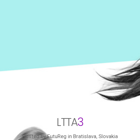
LTTA
3
Hosted by FutuReg
in Bratislava, Slovakia