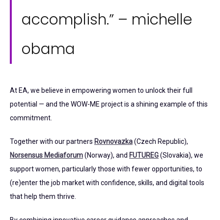
accomplish.” – michelle
obama
At EA, we believe in empowering women to unlock their full
potential — and the WOW-ME project is a shining example of this
commitment.
Together with our partners
Rovnovazka
(Czech Republic),
Norsensus Mediaforum
(Norway), and
FUTUREG
(Slovakia), we
support women, particularly those with fewer opportunities, to
(re)enter the job market with confidence, skills, and digital tools
that help them thrive.