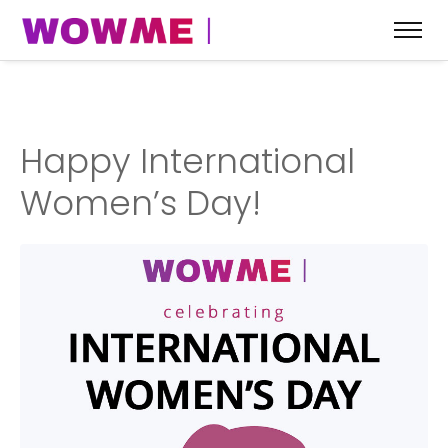
Happy International
Women’s Day!