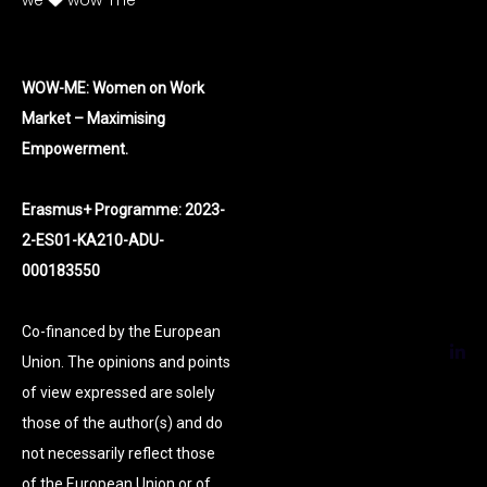
we
wow-me
WOW-ME: Women on Work
Market – Maximising
Empowerment.
Erasmus+ Programme: 2023-
2-ES01-KA210-ADU-
000183550
Co-financed by the European
Union. The opinions and points
of view expressed are solely
those of the author(s) and do
not necessarily reflect those
of the European Union or of