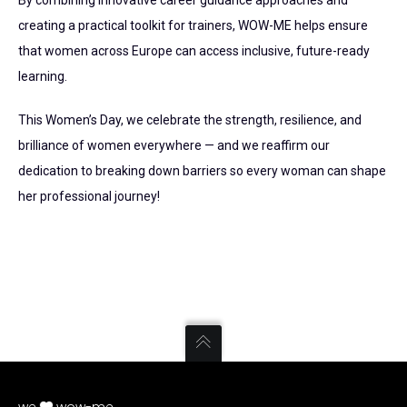
By combining innovative career guidance approaches and
creating a practical toolkit for trainers, WOW-ME helps ensure
that women across Europe can access inclusive, future-ready
learning.
This Women’s Day, we celebrate the strength, resilience, and
brilliance of women everywhere — and we reaffirm our
dedication to breaking down barriers so every woman can shape
her professional journey!