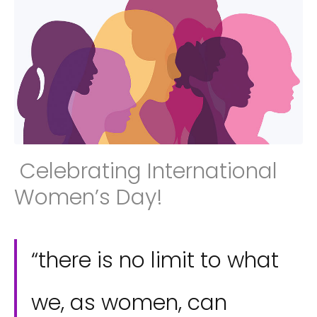
Celebrating International
Women’s Day!
“there is no limit to what
we, as women, can